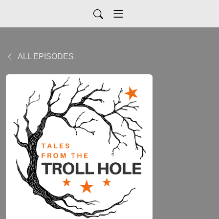
ALL EPISODES