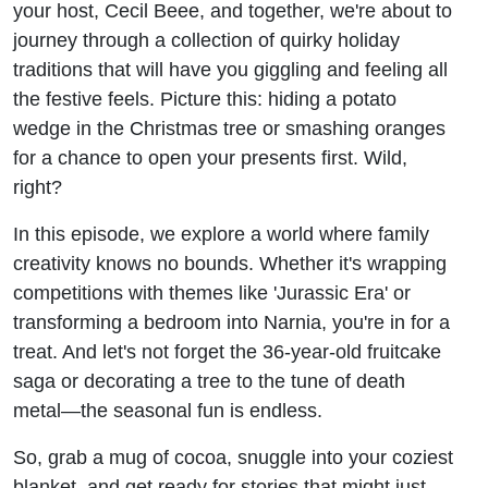
your host, Cecil Beee, and together, we're about to
journey through a collection of quirky holiday
traditions that will have you giggling and feeling all
the festive feels. Picture this: hiding a potato
wedge in the Christmas tree or smashing oranges
for a chance to open your presents first. Wild,
right?
In this episode, we explore a world where family
creativity knows no bounds. Whether it's wrapping
competitions with themes like 'Jurassic Era' or
transforming a bedroom into Narnia, you're in for a
treat. And let's not forget the 36-year-old fruitcake
saga or decorating a tree to the tune of death
metal—the seasonal fun is endless.
So, grab a mug of cocoa, snuggle into your coziest
blanket, and get ready for stories that might just