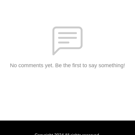
No comments yet. Be the first to say something!