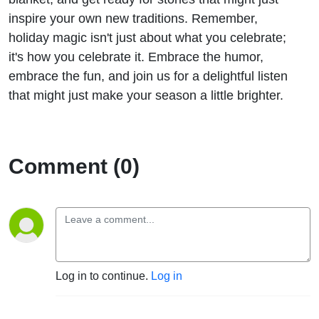
inspire your own new traditions. Remember,
holiday magic isn't just about what you celebrate;
it's how you celebrate it. Embrace the humor,
embrace the fun, and join us for a delightful listen
that might just make your season a little brighter.
Comment (0)
Log in to continue.
Log in