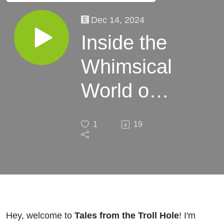
Dec 14, 2024
Inside the
Whimsical
World of
Christmas
1
19
Traditions
Hey, welcome to
Tales from the Troll Hole
! I'm